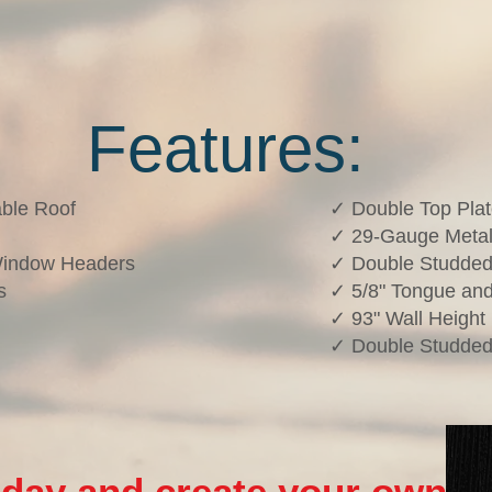
Features:
ble Roof
✓ Double Top Pla
✓ 29-Gauge Metal
Window Headers
✓ Double Studded
s
✓ 5/8" Tongue and
✓ 93" Wall Height
✓ Double Studded
oday and create your own