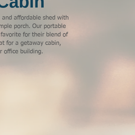
Cabin
l and affordable shed with
mple porch. Our portable
avorite for their blend of
at for a getaway cabin,
 office building.