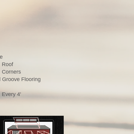
te
 Roof
 Corners
 Groove Flooring
 Every 4'