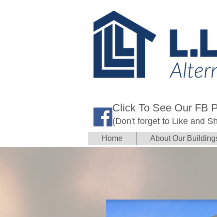
Click To See Our FB 
(Don't forget to Like and S
Home
About Our Building