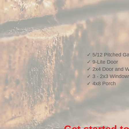
✓ 5/12 Pitched Ga
✓ 9-Lite Door
✓ 2x4 Door and 
✓ 3 - 2x3 Window
✓ 4x8 Porch
Get started t