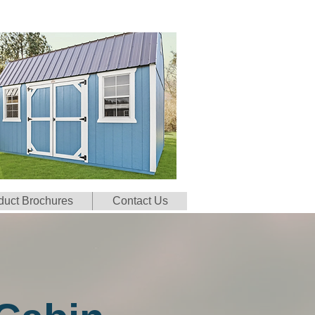
duct Brochures
Contact Us