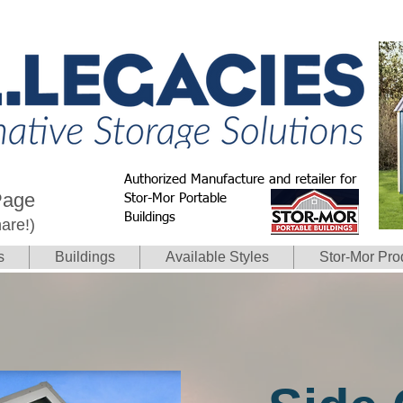
Authorized Manufacture and retailer for
Page
Stor-Mor Portable
Buildings
hare!)
s
Buildings
Available Styles
Stor-Mor Pro