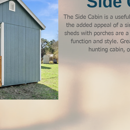
Side 
The Side Cabin is a usefu
the added appeal of a si
sheds with porches are a f
function and style. Gre
hunting cabin, or