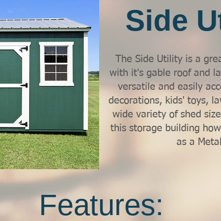
Side Ut
The Side Utility is a gre
with it's gable roof and l
versatile and easily acc
decorations, kids' toys, 
wide variety of shed sizes
this storage building how
as a Metal
Features: