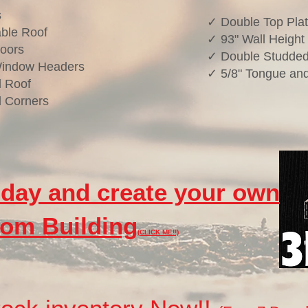
s
✓ Double Top Pla
ble Roof
✓ 93" Wall Height
oors
✓ Double Studded
Window Headers
✓ 5/8" Tongue and
 Roof
 Corners
oday and create your own
om Building
(CLICK ME!!)