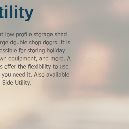
ility
at low profile storage shed
arge double shop doors. It is
essible for storing holiday
lawn equipment, and more. A
 offer the flexibility to use
 you need it. Also available
 Side Utility.