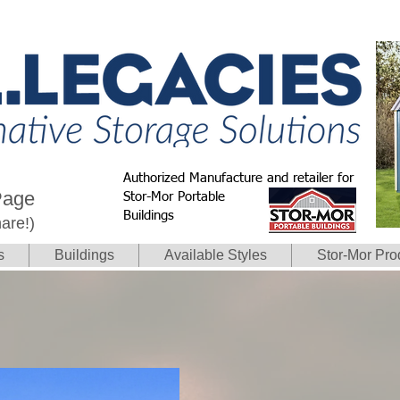
Authorized Manufacture and retailer for
Page
Stor-Mor Portable
Buildings
hare!)
s
Buildings
Available Styles
Stor-Mor Pro