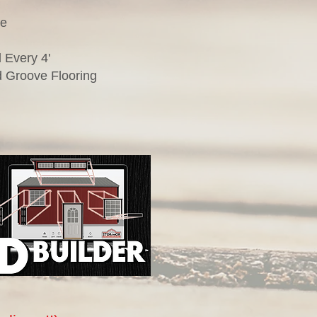
te
 Every 4'
 Groove Flooring