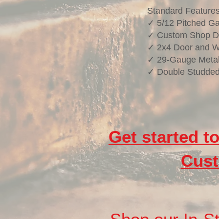
Standard Feature
✓ 5/12 Pitched Ga
✓ Custom Shop D
✓ 2x4 Door and 
✓ 29-Gauge Metal
✓ Double Studded
Get started t
Cust