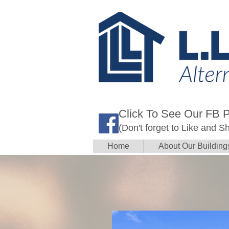
Click To See Our FB 
(Don't forget to Like and S
Home
About Our Building