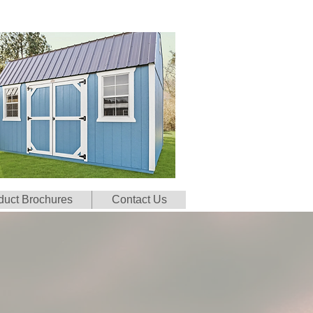
duct Brochures
Contact Us