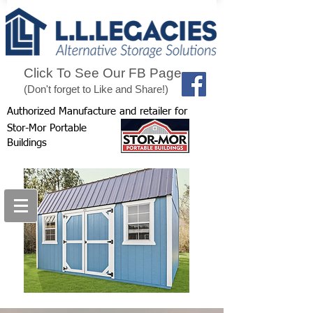
Click To See Our FB Page
(Don't forget to Like and Share!)
Authorized Manufacture and retailer for
Stor-Mor Portable
Buildings