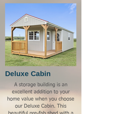
Deluxe Cabin
A storage building is an
excellent addition to your
home value when you choose
our Deluxe Cabin. This
beautiful pre-fab shed with a