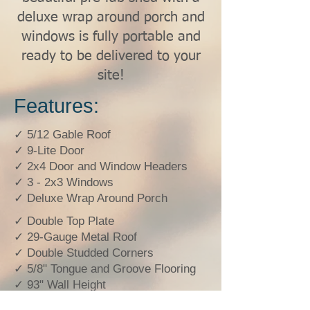
deluxe wrap around porch and
windows is fully portable and
ready to be delivered to your
site!
Features:
✓ 5/12 Gable Roof
✓ 9-Lite Door
✓ 2x4 Door and Window Headers
✓ 3 - 2x3 Windows
✓ Deluxe Wrap Around Porch
✓ Double Top Plate
✓ 29-Gauge Metal Roof
✓ Double Studded Corners
✓ 5/8" Tongue and Groove Flooring
✓ 93" Wall Height
✓ Double Studded Every 4'