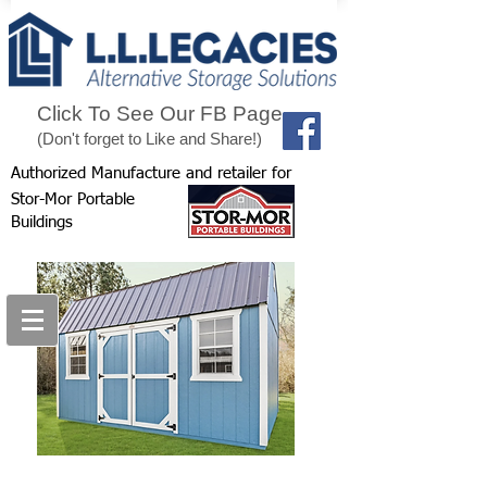
Click To See Our FB Page
(Don't forget to Like and Share!)
Authorized Manufacture and retailer for
Stor-Mor Portable
Buildings